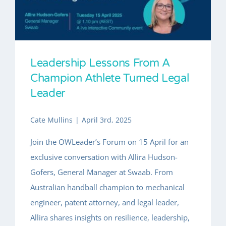
INSIGHTS
About
Leadership Lessons From A
Champion Athlete Turned Legal
Leader
Cate Mullins
|
April 3rd, 2025
Join the OWLeader’s Forum on 15 April for an
exclusive conversation with Allira Hudson-
Gofers, General Manager at Swaab. From
Australian handball champion to mechanical
engineer, patent attorney, and legal leader,
Allira shares insights on resilience, leadership,