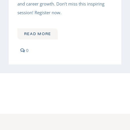
and career growth. Don’t miss this inspiring
session! Register now.
READ MORE
comments
0
on
Leadership
Lessons
from
a
Champion
Athlete
Turned
Legal
Leader