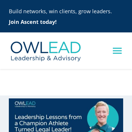
Skip
Build networks, win clients, grow leaders.
to
Join Ascent today!
content
Tog
Nav
ASCENT
ONLINE PROGRAMS
SOLUTIONS