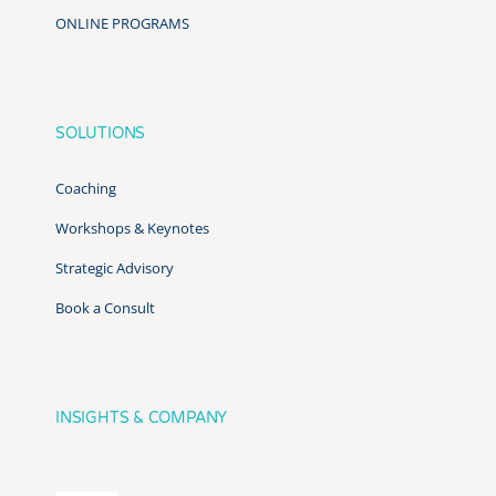
ONLINE PROGRAMS
SOLUTIONS
Coaching
Workshops & Keynotes
Strategic Advisory
Book a Consult
INSIGHTS & COMPANY