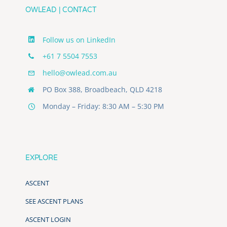
OWLEAD | CONTACT
Follow us on LinkedIn
+61 7 5504 7553
hello@owlead.com.au
PO Box 388, Broadbeach, QLD 4218
Monday – Friday: 8:30 AM – 5:30 PM
EXPLORE
ASCENT
SEE ASCENT PLANS
ASCENT LOGIN