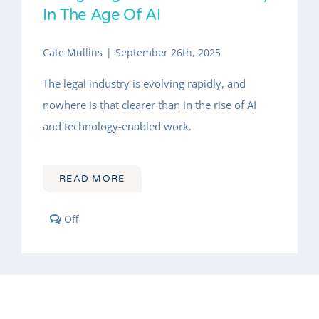
INSIGHTS
In The Age Of AI
About
Cate Mullins
|
September 26th, 2025
The legal industry is evolving rapidly, and
nowhere is that clearer than in the rise of AI
and technology-enabled work.
READ MORE
Comments
Off
off
on
Leading
Through
Change:
Navigating
Your