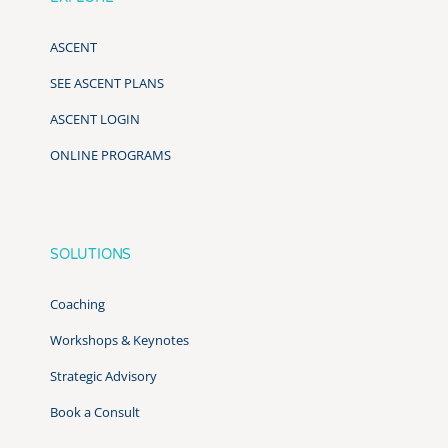
ASCENT
SEE ASCENT PLANS
ASCENT LOGIN
ONLINE PROGRAMS
SOLUTIONS
Coaching
Workshops & Keynotes
Strategic Advisory
Book a Consult