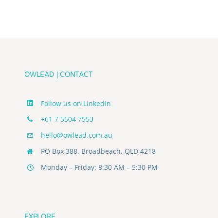
Team’s
Journey
in
the
Age
of
AI
OWLEAD | CONTACT
Follow us on LinkedIn
+61 7 5504 7553
hello@owlead.com.au
PO Box 388, Broadbeach, QLD 4218
Monday – Friday: 8:30 AM – 5:30 PM
EXPLORE