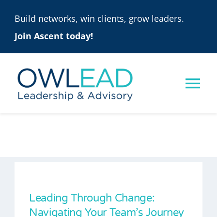
Skip
Build networks, win clients, grow leaders.
to
Join Ascent today!
content
Tog
Nav
ASCENT
ONLINE PROGRAMS
SOLUTIONS
Leading Through Change:
Navigating Your Team’s Journey